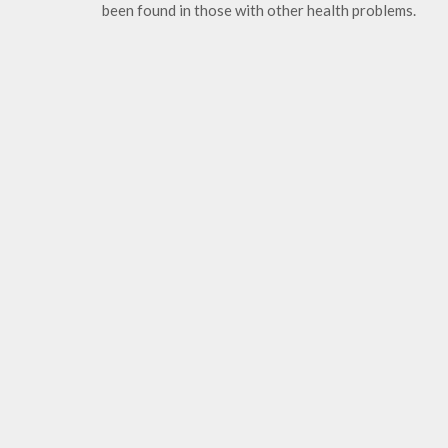
been found in those with other health problems.