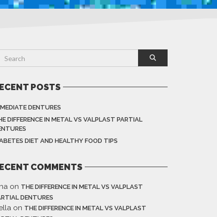
ECENT POSTS
MMEDIATE DENTURES
HE DIFFERENCE IN METAL VS VALPLAST PARTIAL
ENTURES
IABETES DIET AND HEALTHY FOOD TIPS
ECENT COMMENTS
ina
on
THE DIFFERENCE IN METAL VS VALPLAST
ARTIAL DENTURES
ella
on
THE DIFFERENCE IN METAL VS VALPLAST