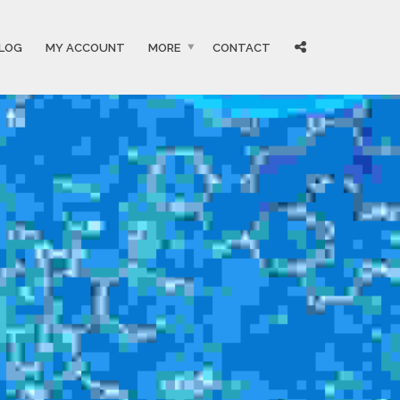
LOG
MY ACCOUNT
MORE
CONTACT