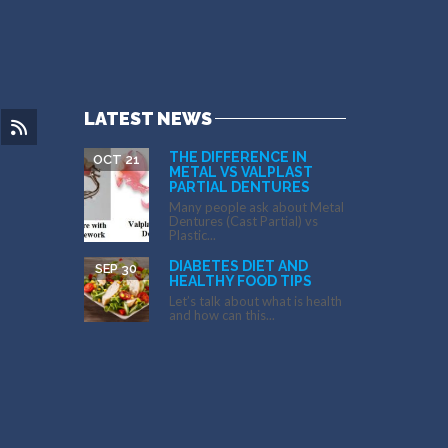
LATEST NEWS
THE DIFFERENCE IN
OCT 21
METAL VS VALPLAST
PARTIAL DENTURES
Many people ask about Metal
Dentures (Cast Partial) vs
Plastic...
DIABETES DIET AND
SEP 30
HEALTHY FOOD TIPS
Let’s talk about what is health
and how can this...