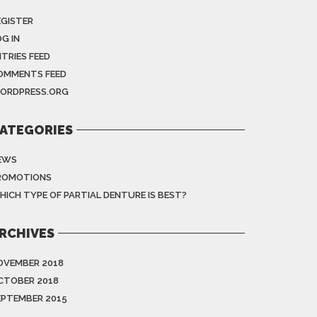
EGISTER
G IN
NTRIES FEED
OMMENTS FEED
ORDPRESS.ORG
ATEGORIES
EWS
ROMOTIONS
HICH TYPE OF PARTIAL DENTURE IS BEST?
RCHIVES
OVEMBER 2018
CTOBER 2018
EPTEMBER 2015