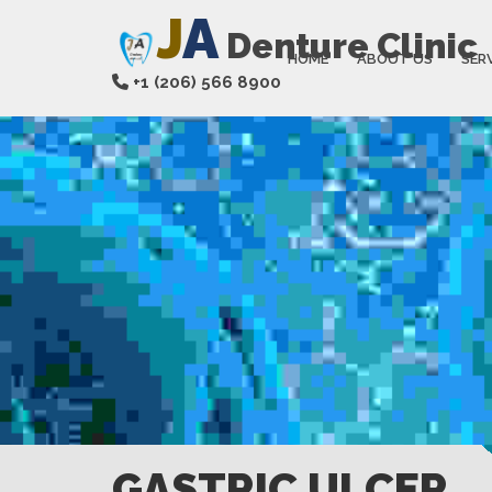
J
A
Denture Clinic
HOME
ABOUT US
SER
+1 (206) 566 8900
GASTRIC ULCER