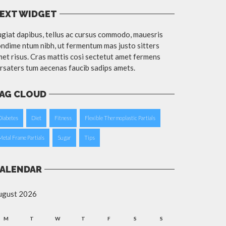
EXT WIDGET
giat dapibus, tellus ac cursus commodo, mauesris
ndime ntum nibh, ut fermentum mas justo sitters
et risus. Cras mattis cosi sectetut amet fermens
rsaters tum aecenas faucib sadips amets.
AG CLOUD
Diabetes
Diet
Fitness
Flexible Thermoplastic Partials
Metal Frame Partials
Sugar
Tips
ALENDAR
ugust 2026
M
T
W
T
F
S
S