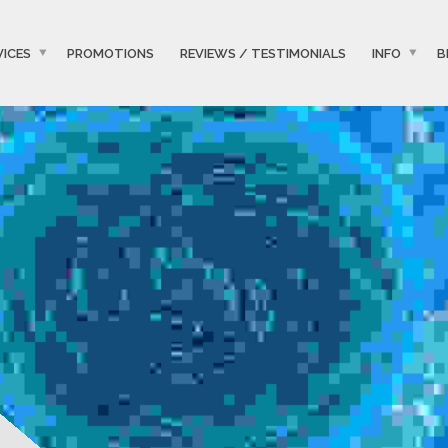
VICES
PROMOTIONS
REVIEWS / TESTIMONIALS
INFO
B