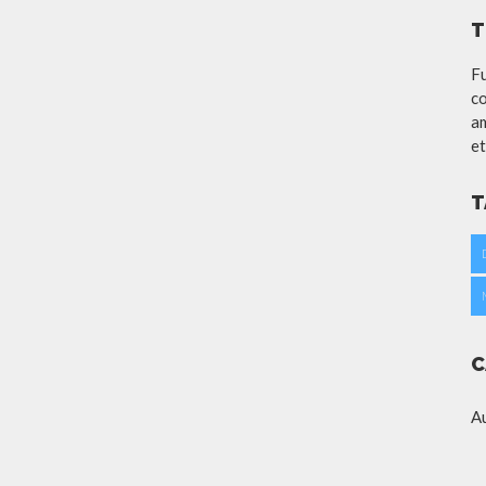
T
Fu
co
am
et
T
C
A