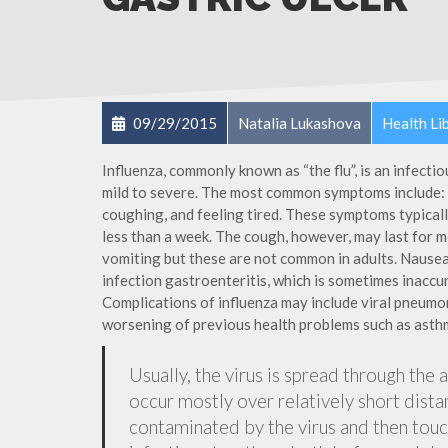
09/29/2015
Natalia Lukashova
Health Li
Influenza, commonly known as “the flu”, is an infecti
mild to severe. The most common symptoms include: a
coughing, and feeling tired. These symptoms typicall
less than a week. The cough, however, may last for 
vomiting but these are not common in adults. Nause
infection gastroenteritis, which is sometimes inaccur
Complications of influenza may include viral pneumon
worsening of previous health problems such as asthm
Usually, the virus is spread through the 
occur mostly over relatively short dista
contaminated by the virus and then tou