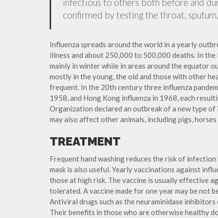
infectious to others both before and dur
confirmed by testing the throat, sputum, 
Influenza spreads around the world in a yearly outbre
illness and about 250,000 to 500,000 deaths. In the
mainly in winter while in areas around the equator o
mostly in the young, the old and those with other h
frequent. In the 20th century three influenza pandemi
1958, and Hong Kong influenza in 1968, each resulti
Organization declared an outbreak of a new type of 
may also affect other animals, including pigs, horses 
TREATMENT
Frequent hand washing reduces the risk of infection 
mask is also useful. Yearly vaccinations against in
those at high risk. The vaccine is usually effective ag
tolerated. A vaccine made for one year may be not be 
Antiviral drugs such as the neuraminidase inhibitors
Their benefits in those who are otherwise healthy do 