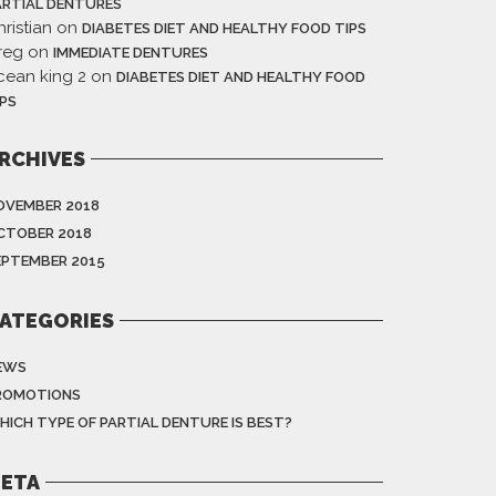
ARTIAL DENTURES
ristian
on
DIABETES DIET AND HEALTHY FOOD TIPS
reg
on
IMMEDIATE DENTURES
cean king 2
on
DIABETES DIET AND HEALTHY FOOD
IPS
RCHIVES
OVEMBER 2018
CTOBER 2018
EPTEMBER 2015
ATEGORIES
EWS
ROMOTIONS
HICH TYPE OF PARTIAL DENTURE IS BEST?
ETA