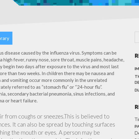
brary
ous disease caused by the influenza virus. Symptoms can be
R
 high fever, runny nose, sore throat, muscle pains, headache,
y begin two days after exposure to the virus and most last
I
more than two weeks. In children there may be nausea and
T
a and vomiting occur more commonly in the unrelated
D
ately referred to as “stomach flu” or “24-hour flu”.
D
ia, secondary bacterial pneumonia, sinus infections, and
a or heart failure.
R
air from coughs or sneezes.This is believed to
T
nces. It can also be spread by touching surfaces
P
ching the mouth or eyes. A person may be
D