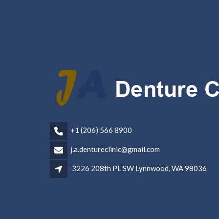
+1 (206) 566 8900
j.a.dentureclinic@gmail.com
3226 208th PL SW Lynnwood, WA 98036