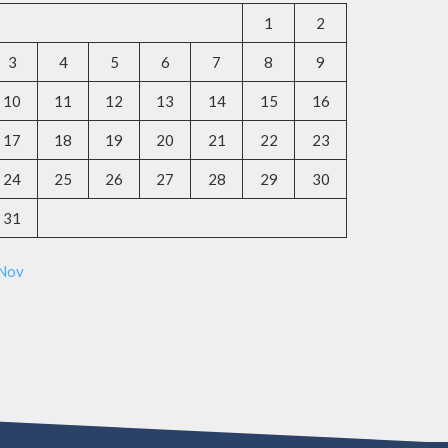
1
2
3
4
5
6
7
8
9
10
11
12
13
14
15
16
17
18
19
20
21
22
23
24
25
26
27
28
29
30
31
 Nov