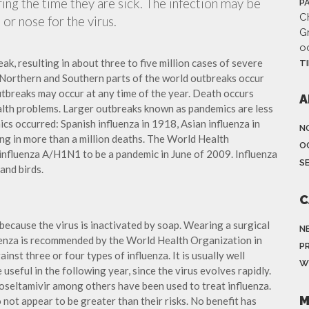
ing the time they are sick. The infection may be
P
Ch
or nose for the virus.
G
o
ak, resulting in about three to five million cases of severe
T
 Northern and Southern parts of the world outbreaks occur
utbreaks may occur at any time of the year. Death occurs
A
ealth problems. Larger outbreaks known as pandemics are less
cs occurred: Spanish influenza in 1918, Asian influenza in
N
ng in more than a million deaths. The World Health
O
influenza A/H1N1 to be a pandemic in June of 2009. Influenza
S
and birds.
C
because the virus is inactivated by soap. Wearing a surgical
N
fluenza is recommended by the World Health Organization in
P
ainst three or four types of influenza. It is usually well
W
useful in the following year, since the virus evolves rapidly.
 oseltamivir among others have been used to treat influenza.
M
not appear to be greater than their risks. No benefit has