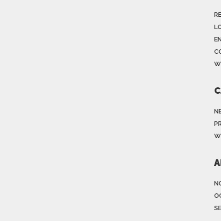
R
LO
E
C
W
C
N
P
W
A
N
O
S