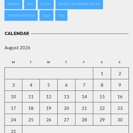
Diabetes
Diet
Fitness
Flexible Thermoplastic Partials
Metal Frame Partials
Sugar
Tips
CALENDAR
August 2026
M
T
W
T
F
S
S
1
2
3
4
5
6
7
8
9
10
11
12
13
14
15
16
17
18
19
20
21
22
23
24
25
26
27
28
29
30
31