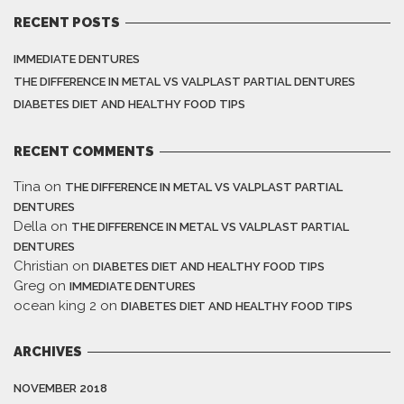
RECENT POSTS
IMMEDIATE DENTURES
THE DIFFERENCE IN METAL VS VALPLAST PARTIAL DENTURES
DIABETES DIET AND HEALTHY FOOD TIPS
RECENT COMMENTS
Tina
on
THE DIFFERENCE IN METAL VS VALPLAST PARTIAL
DENTURES
Della
on
THE DIFFERENCE IN METAL VS VALPLAST PARTIAL
DENTURES
Christian
on
DIABETES DIET AND HEALTHY FOOD TIPS
Greg
on
IMMEDIATE DENTURES
ocean king 2
on
DIABETES DIET AND HEALTHY FOOD TIPS
ARCHIVES
NOVEMBER 2018