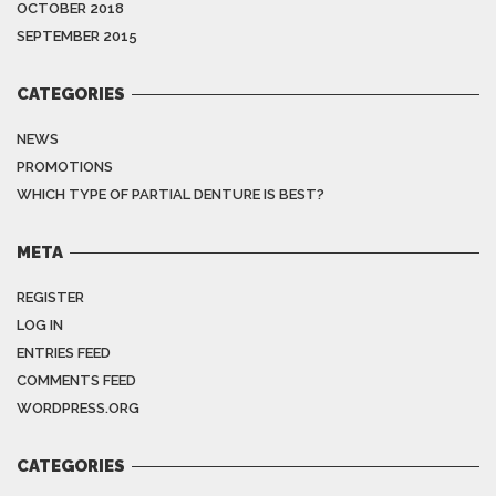
OCTOBER 2018
SEPTEMBER 2015
CATEGORIES
NEWS
PROMOTIONS
WHICH TYPE OF PARTIAL DENTURE IS BEST?
META
REGISTER
LOG IN
ENTRIES FEED
COMMENTS FEED
WORDPRESS.ORG
CATEGORIES