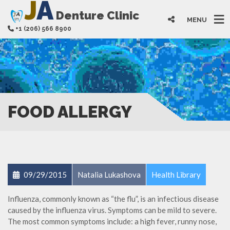
J
A
Denture Clinic
MENU
+1 (206) 566 8900
FOOD ALLERGY
09/29/2015
Natalia Lukashova
Health Library
Influenza, commonly known as “the flu”, is an infectious disease
caused by the influenza virus. Symptoms can be mild to severe.
The most common symptoms include: a high fever, runny nose,