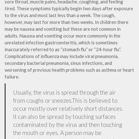
sore throat, muscle pains, headache, coughing, and feeling
tired. These symptoms typically begin two days after exposure
to the virus and most last less than a week. The cough,
however, may last for more than two weeks. In children there
may be nausea and vomiting but these are not common in
adults. Nausea and vomiting occur more commonly in the
unrelated infection gastroenteritis, which is sometimes
inaccurately referred to as “stomach flu” or “24-hour flu”.
Complications of influenza may include viral pneumonia,
secondary bacterial pneumonia, sinus infections, and
worsening of previous health problems such as asthma or heart
failure.
Usually, the virus is spread through the air
from coughs or sneezes.This is believed to
occur mostly over relatively short distances.
It can also be spread by touching surfaces
contaminated by the virus and then touching
the mouth or eyes. A person may be