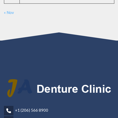
« Nov
+1 (206) 566 8900