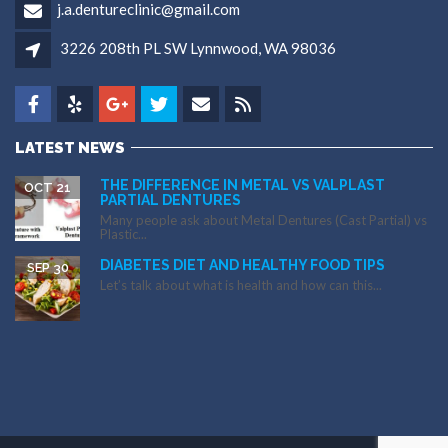
j.a.dentureclinic@gmail.com
3226 208th PL SW Lynnwood, WA 98036
LATEST NEWS
THE DIFFERENCE IN METAL VS VALPLAST
OCT 21
PARTIAL DENTURES
Many people ask about Metal Dentures (Cast Partial) vs
Plastic...
DIABETES DIET AND HEALTHY FOOD TIPS
SEP 30
Let’s talk about what is health and how can this...