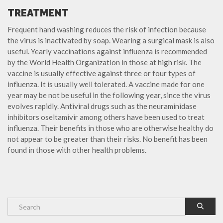
TREATMENT
Frequent hand washing reduces the risk of infection because
the virus is inactivated by soap. Wearing a surgical mask is also
useful. Yearly vaccinations against influenza is recommended
by the World Health Organization in those at high risk. The
vaccine is usually effective against three or four types of
influenza. It is usually well tolerated. A vaccine made for one
year may be not be useful in the following year, since the virus
evolves rapidly. Antiviral drugs such as the neuraminidase
inhibitors oseltamivir among others have been used to treat
influenza. Their benefits in those who are otherwise healthy do
not appear to be greater than their risks. No benefit has been
found in those with other health problems.