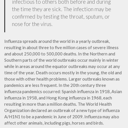
infectious to others both before and during
the time they are sick. The infection may be
confirmed by testing the throat, sputum, or
nose for the virus.
Influenza spreads around the world in a yearly outbreak,
resulting in about three to five million cases of severe illness
and about 250,000 to 500,000 deaths. In the Northern and
Southern parts of the world outbreaks occur mainly in winter
while in areas around the equator outbreaks may occur at any
time of the year. Death occurs mostly in the young, the old and
those with other health problems. Larger outbreaks known as
pandemics are less frequent. In the 20th century three
influenza pandemics occurred: Spanish influenza in 1918, Asian
influenza in 1958, and Hong Kong influenza in 1968, each
resulting in more than a million deaths. The World Health
Organization declared an outbreak of a new type of influenza
A/H1N1 to be a pandemic in June of 2009. Influenza may also
affect other animals, including pigs, horses and birds.