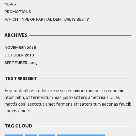
NEWS
PROMOTIONS
WHICH TYPE OF PARTIAL DENTURE IS BEST?
ARCHIVES
NOVEMBER 2018
OCTOBER 2018
SEPTEMBER 2015
TEXT WIDGET
Fugiat dapibus, tellus ac cursus commodo, mauesris condime
ntum nibh, ut fermentum mas justo sitters amet risus. Cras
mattis cosi sectetut amet fermens etrsaters tum aecenas faucib
sadips amets.
TAG CLOUD