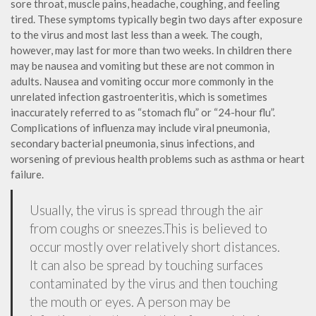
sore throat, muscle pains, headache, coughing, and feeling
tired. These symptoms typically begin two days after exposure
to the virus and most last less than a week. The cough,
however, may last for more than two weeks. In children there
may be nausea and vomiting but these are not common in
adults. Nausea and vomiting occur more commonly in the
unrelated infection gastroenteritis, which is sometimes
inaccurately referred to as “stomach flu” or “24-hour flu”.
Complications of influenza may include viral pneumonia,
secondary bacterial pneumonia, sinus infections, and
worsening of previous health problems such as asthma or heart
failure.
Usually, the virus is spread through the air
from coughs or sneezes.This is believed to
occur mostly over relatively short distances.
It can also be spread by touching surfaces
contaminated by the virus and then touching
the mouth or eyes. A person may be