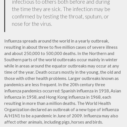
infectious to others both before and during
the time they are sick. The infection may be
confirmed by testing the throat, sputum, or
nose for the virus.
Influenza spreads around the world in a yearly outbreak,
resulting in about three to five million cases of severe illness
and about 250,000 to 500,000 deaths. In the Northern and
Southern parts of the world outbreaks occur mainly in winter
while in areas around the equator outbreaks may occur at any
time of the year. Death occurs mostly in the young, the old and
those with other health problems. Larger outbreaks known as
pandemics are less frequent. In the 20th century three
influenza pandemics occurred: Spanish influenza in 1918, Asian
influenza in 1958, and Hong Kong influenza in 1968, each
resulting in more than a million deaths. The World Health
Organization declared an outbreak of a new type of influenza
A/H1N1 to be a pandemic in June of 2009. Influenza may also
affect other animals, including pigs, horses and birds.