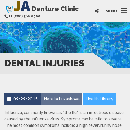
J
A
Denture Clinic
MENU
+1 (206) 566 8900
DENTAL INJURIES
09/29/2015
Natalia Lukashova
Health Library
Influenza, commonly known as “the flu”, is an infectious disease
caused by the influenza virus. Symptoms can be mild to severe.
The most common symptoms include: a high fever, runny nose,