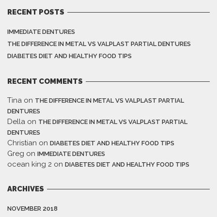
RECENT POSTS
IMMEDIATE DENTURES
THE DIFFERENCE IN METAL VS VALPLAST PARTIAL DENTURES
DIABETES DIET AND HEALTHY FOOD TIPS
RECENT COMMENTS
Tina
on
THE DIFFERENCE IN METAL VS VALPLAST PARTIAL
DENTURES
Della
on
THE DIFFERENCE IN METAL VS VALPLAST PARTIAL
DENTURES
Christian
on
DIABETES DIET AND HEALTHY FOOD TIPS
Greg
on
IMMEDIATE DENTURES
ocean king 2
on
DIABETES DIET AND HEALTHY FOOD TIPS
ARCHIVES
NOVEMBER 2018