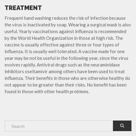
TREATMENT
Frequent hand washing reduces the risk of infection because
the virus is inactivated by soap. Wearing a surgical mask is also
useful. Yearly vaccinations against influenza is recommended
by the World Health Organization in those at high risk. The
vaccine is usually effective against three or four types of
influenza. It is usually well tolerated. A vaccine made for one
year may be not be useful in the following year, since the virus
evolves rapidly. Antiviral drugs such as the neuraminidase
inhibitors oseltamivir among others have been used to treat
influenza. Their benefits in those who are otherwise healthy do
not appear to be greater than their risks. No benefit has been
found in those with other health problems.