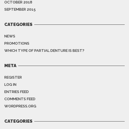
OCTOBER 2018
SEPTEMBER 2015
CATEGORIES
NEWS
PROMOTIONS
WHICH TYPE OF PARTIAL DENTURE IS BEST?
META
REGISTER
LOG IN
ENTRIES FEED
COMMENTS FEED
WORDPRESS.ORG
CATEGORIES