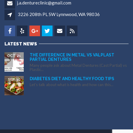
j.a.dentureclinic@gmail.com
3226 208th PL SW Lynnwood, WA 98036
LATEST NEWS
THE DIFFERENCE IN METAL VS VALPLAST
OCT 21
PARTIAL DENTURES
Many people ask about Metal Dentures (Cast Partial) vs
Plastic...
DIABETES DIET AND HEALTHY FOOD TIPS
SEP 30
Let’s talk about what is health and how can this...