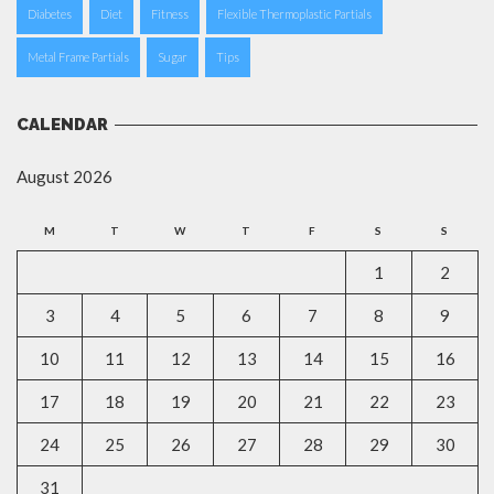
Diabetes
Diet
Fitness
Flexible Thermoplastic Partials
Metal Frame Partials
Sugar
Tips
CALENDAR
August 2026
M
T
W
T
F
S
S
1
2
3
4
5
6
7
8
9
10
11
12
13
14
15
16
17
18
19
20
21
22
23
24
25
26
27
28
29
30
31