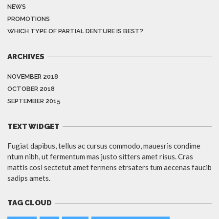
NEWS
PROMOTIONS
WHICH TYPE OF PARTIAL DENTURE IS BEST?
ARCHIVES
NOVEMBER 2018
OCTOBER 2018
SEPTEMBER 2015
TEXT WIDGET
Fugiat dapibus, tellus ac cursus commodo, mauesris condime
ntum nibh, ut fermentum mas justo sitters amet risus. Cras
mattis cosi sectetut amet fermens etrsaters tum aecenas faucib
sadips amets.
TAG CLOUD