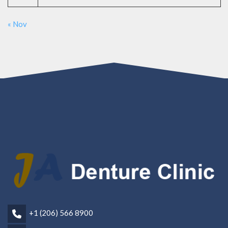
« Nov
+1 (206) 566 8900