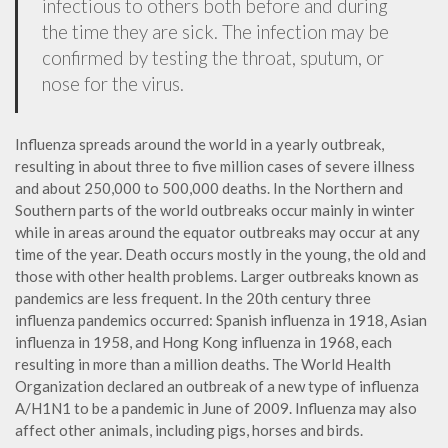
infectious to others both before and during
the time they are sick. The infection may be
confirmed by testing the throat, sputum, or
nose for the virus.
Influenza spreads around the world in a yearly outbreak,
resulting in about three to five million cases of severe illness
and about 250,000 to 500,000 deaths. In the Northern and
Southern parts of the world outbreaks occur mainly in winter
while in areas around the equator outbreaks may occur at any
time of the year. Death occurs mostly in the young, the old and
those with other health problems. Larger outbreaks known as
pandemics are less frequent. In the 20th century three
influenza pandemics occurred: Spanish influenza in 1918, Asian
influenza in 1958, and Hong Kong influenza in 1968, each
resulting in more than a million deaths. The World Health
Organization declared an outbreak of a new type of influenza
A/H1N1 to be a pandemic in June of 2009. Influenza may also
affect other animals, including pigs, horses and birds.