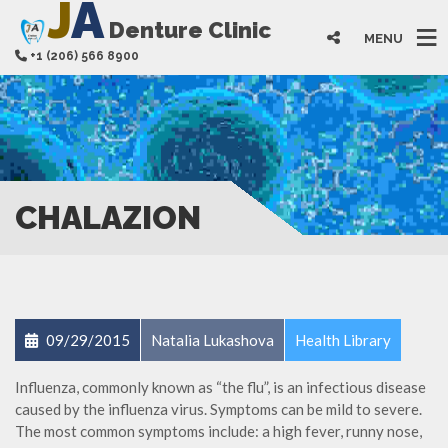
J
A
Denture Clinic
MENU
+1 (206) 566 8900
CHALAZION
09/29/2015
Natalia Lukashova
Health Library
Influenza, commonly known as “the flu”, is an infectious disease
caused by the influenza virus. Symptoms can be mild to severe.
The most common symptoms include: a high fever, runny nose,