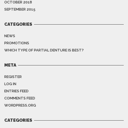
OCTOBER 2018
SEPTEMBER 2015
CATEGORIES
NEWS
PROMOTIONS
WHICH TYPE OF PARTIAL DENTURE IS BEST?
META
REGISTER
LOG IN
ENTRIES FEED
COMMENTS FEED
WORDPRESS.ORG
CATEGORIES