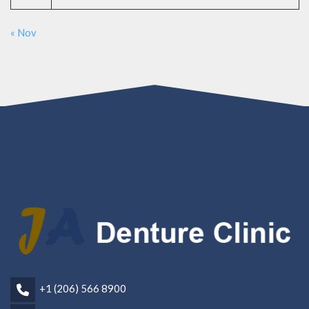
« Nov
+1 (206) 566 8900