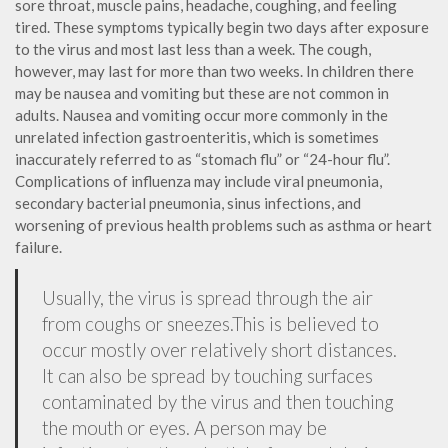
sore throat, muscle pains, headache, coughing, and feeling
tired. These symptoms typically begin two days after exposure
to the virus and most last less than a week. The cough,
however, may last for more than two weeks. In children there
may be nausea and vomiting but these are not common in
adults. Nausea and vomiting occur more commonly in the
unrelated infection gastroenteritis, which is sometimes
inaccurately referred to as “stomach flu” or “24-hour flu”.
Complications of influenza may include viral pneumonia,
secondary bacterial pneumonia, sinus infections, and
worsening of previous health problems such as asthma or heart
failure.
Usually, the virus is spread through the air
from coughs or sneezes.This is believed to
occur mostly over relatively short distances.
It can also be spread by touching surfaces
contaminated by the virus and then touching
the mouth or eyes. A person may be