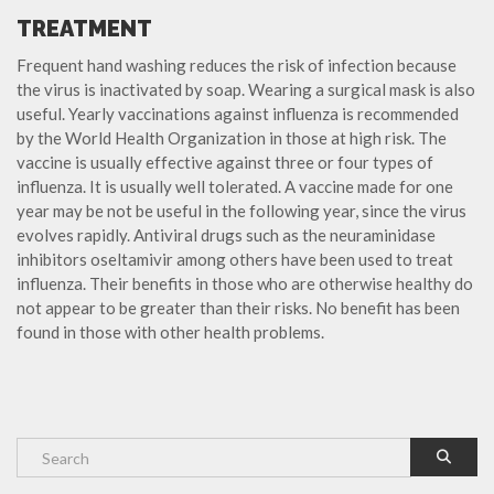
TREATMENT
Frequent hand washing reduces the risk of infection because
the virus is inactivated by soap. Wearing a surgical mask is also
useful. Yearly vaccinations against influenza is recommended
by the World Health Organization in those at high risk. The
vaccine is usually effective against three or four types of
influenza. It is usually well tolerated. A vaccine made for one
year may be not be useful in the following year, since the virus
evolves rapidly. Antiviral drugs such as the neuraminidase
inhibitors oseltamivir among others have been used to treat
influenza. Their benefits in those who are otherwise healthy do
not appear to be greater than their risks. No benefit has been
found in those with other health problems.