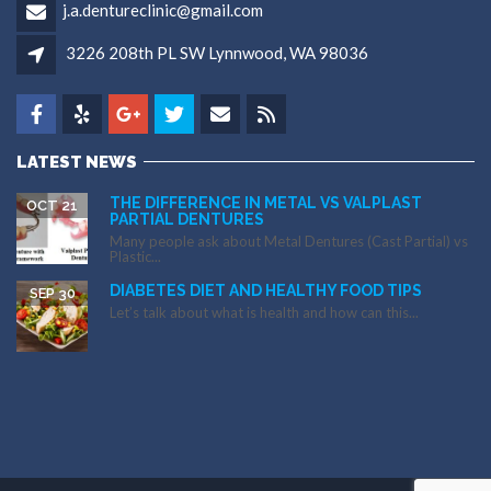
j.a.dentureclinic@gmail.com
3226 208th PL SW Lynnwood, WA 98036
LATEST NEWS
THE DIFFERENCE IN METAL VS VALPLAST
OCT 21
PARTIAL DENTURES
Many people ask about Metal Dentures (Cast Partial) vs
Plastic...
DIABETES DIET AND HEALTHY FOOD TIPS
SEP 30
Let’s talk about what is health and how can this...