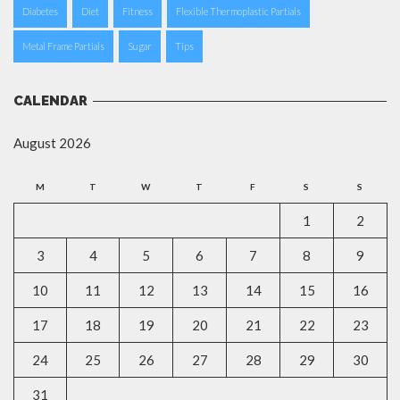
Diabetes
Diet
Fitness
Flexible Thermoplastic Partials
Metal Frame Partials
Sugar
Tips
CALENDAR
August 2026
M
T
W
T
F
S
S
1
2
3
4
5
6
7
8
9
10
11
12
13
14
15
16
17
18
19
20
21
22
23
24
25
26
27
28
29
30
31