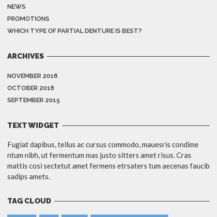
NEWS
PROMOTIONS
WHICH TYPE OF PARTIAL DENTURE IS BEST?
ARCHIVES
NOVEMBER 2018
OCTOBER 2018
SEPTEMBER 2015
TEXT WIDGET
Fugiat dapibus, tellus ac cursus commodo, mauesris condime
ntum nibh, ut fermentum mas justo sitters amet risus. Cras
mattis cosi sectetut amet fermens etrsaters tum aecenas faucib
sadips amets.
TAG CLOUD