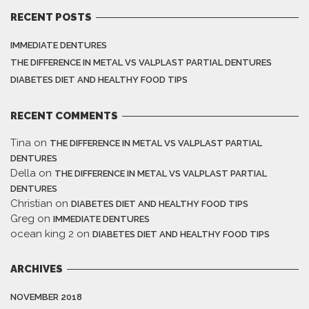
RECENT POSTS
IMMEDIATE DENTURES
THE DIFFERENCE IN METAL VS VALPLAST PARTIAL DENTURES
DIABETES DIET AND HEALTHY FOOD TIPS
RECENT COMMENTS
Tina
on
THE DIFFERENCE IN METAL VS VALPLAST PARTIAL
DENTURES
Della
on
THE DIFFERENCE IN METAL VS VALPLAST PARTIAL
DENTURES
Christian
on
DIABETES DIET AND HEALTHY FOOD TIPS
Greg
on
IMMEDIATE DENTURES
ocean king 2
on
DIABETES DIET AND HEALTHY FOOD TIPS
ARCHIVES
NOVEMBER 2018