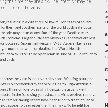
ing the time they are sick. The infection may be
P
Ch
or nose for the virus.
G
o
ak, resulting in about three to five million cases of severe
T
 Northern and Southern parts of the world outbreaks occur
utbreaks may occur at any time of the year. Death occurs
A
ealth problems. Larger outbreaks known as pandemics are less
cs occurred: Spanish influenza in 1918, Asian influenza in
N
ng in more than a million deaths. The World Health
O
influenza A/H1N1 to be a pandemic in June of 2009. Influenza
S
and birds.
C
because the virus is inactivated by soap. Wearing a surgical
N
fluenza is recommended by the World Health Organization in
P
ainst three or four types of influenza. It is usually well
W
useful in the following year, since the virus evolves rapidly.
 oseltamivir among others have been used to treat influenza.
M
not appear to be greater than their risks. No benefit has