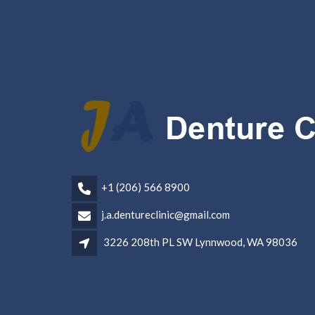
+1 (206) 566 8900
j.a.dentureclinic@gmail.com
3226 208th PL SW Lynnwood, WA 98036