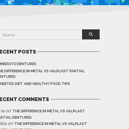
ECENT POSTS
MMEDIATE DENTURES
HE DIFFERENCE IN METAL VS VALPLAST PARTIAL
ENTURES
IABETES DIET AND HEALTHY FOOD TIPS
ECENT COMMENTS
ina
on
THE DIFFERENCE IN METAL VS VALPLAST
ARTIAL DENTURES
ella
on
THE DIFFERENCE IN METAL VS VALPLAST