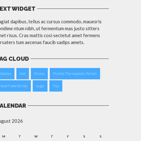
EXT WIDGET
giat dapibus, tellus ac cursus commodo, mauesris
ndime ntum nibh, ut fermentum mas justo sitters
et risus. Cras mattis cosi sectetut amet fermens
rsaters tum aecenas faucib sadips amets.
AG CLOUD
Diabetes
Diet
Fitness
Flexible Thermoplastic Partials
Metal Frame Partials
Sugar
Tips
ALENDAR
ugust 2026
M
T
W
T
F
S
S