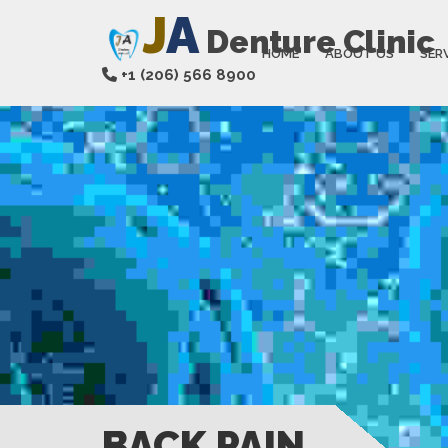
J
A
Denture Clinic
HOME
ABOUT US
SER
+1 (206) 566 8900
BACK PAIN