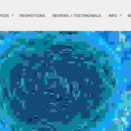
VICES
PROMOTIONS
REVIEWS / TESTIMONIALS
INFO
B