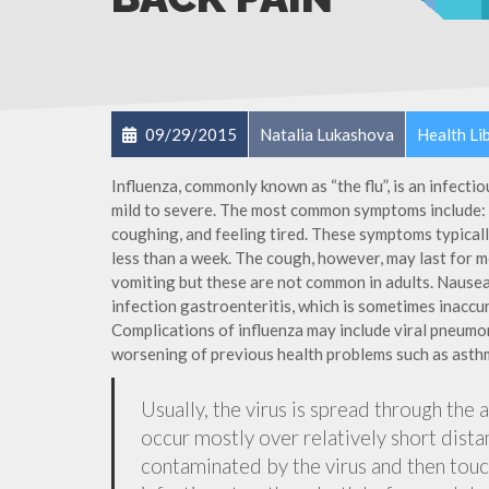
09/29/2015
Natalia Lukashova
Health Li
Influenza, commonly known as “the flu”, is an infecti
mild to severe. The most common symptoms include: a
coughing, and feeling tired. These symptoms typicall
less than a week. The cough, however, may last for 
vomiting but these are not common in adults. Nause
infection gastroenteritis, which is sometimes inaccur
Complications of influenza may include viral pneumon
worsening of previous health problems such as asthm
Usually, the virus is spread through the 
occur mostly over relatively short dista
contaminated by the virus and then tou