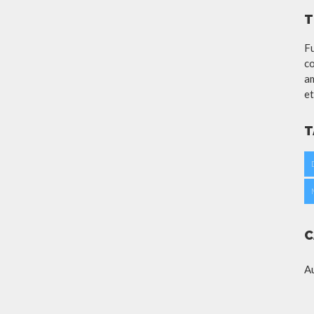
T
Fu
co
am
et
T
C
A