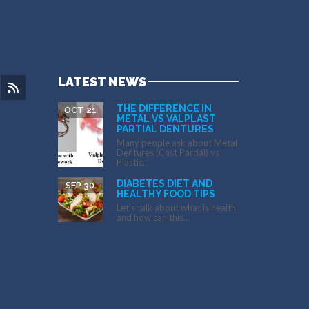
LATEST NEWS
THE DIFFERENCE IN
OCT 21
METAL VS VALPLAST
PARTIAL DENTURES
Many people ask about Metal
Dentures (Cast Partial) vs
Plastic...
DIABETES DIET AND
SEP 30
HEALTHY FOOD TIPS
Let’s talk about what is health
and how can this...