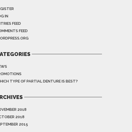
EGISTER
G IN
NTRIES FEED
OMMENTS FEED
ORDPRESS.ORG
ATEGORIES
EWS
ROMOTIONS
HICH TYPE OF PARTIAL DENTURE IS BEST?
RCHIVES
OVEMBER 2018
CTOBER 2018
EPTEMBER 2015