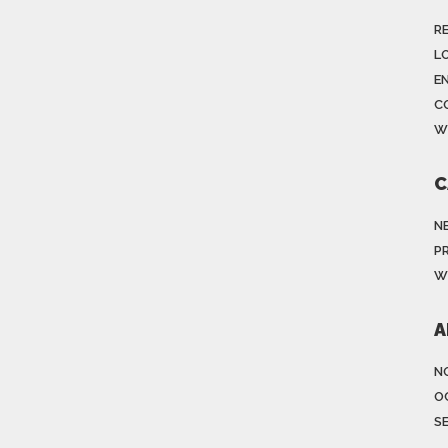
R
LO
E
C
W
C
N
P
W
A
N
O
S