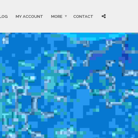
LOG
MY ACCOUNT
MORE
CONTACT