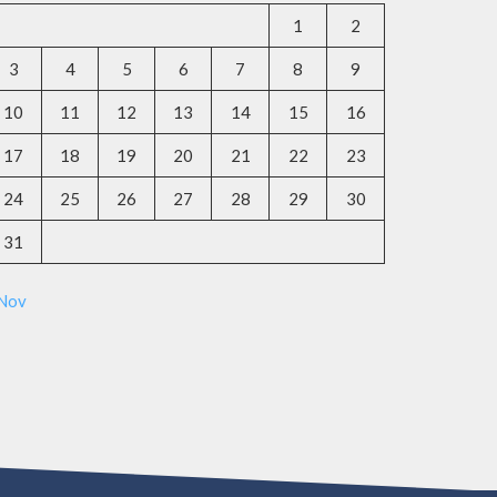
1
2
3
4
5
6
7
8
9
10
11
12
13
14
15
16
17
18
19
20
21
22
23
24
25
26
27
28
29
30
31
 Nov