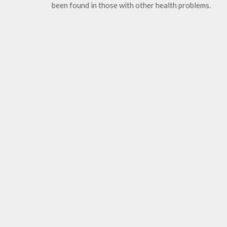
been found in those with other health problems.