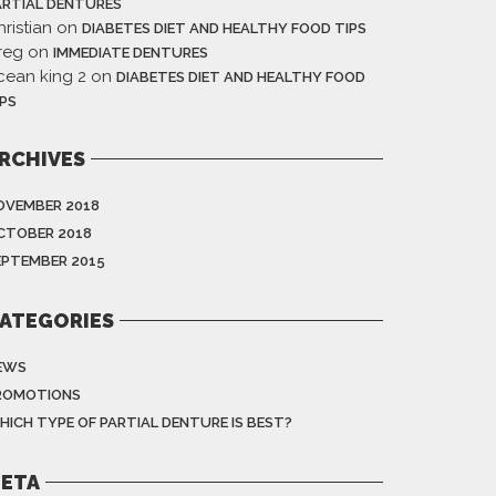
ARTIAL DENTURES
ristian
on
DIABETES DIET AND HEALTHY FOOD TIPS
reg
on
IMMEDIATE DENTURES
cean king 2
on
DIABETES DIET AND HEALTHY FOOD
IPS
RCHIVES
OVEMBER 2018
CTOBER 2018
EPTEMBER 2015
ATEGORIES
EWS
ROMOTIONS
HICH TYPE OF PARTIAL DENTURE IS BEST?
ETA