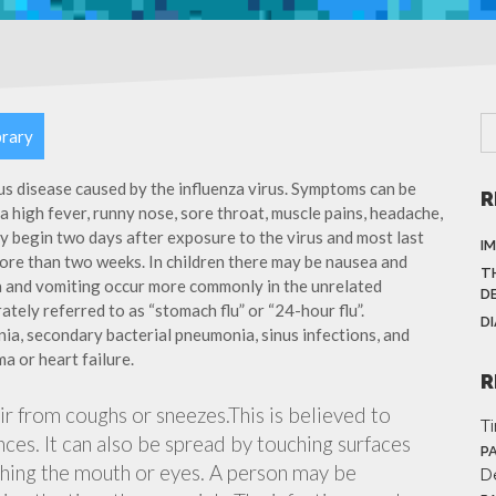
brary
ous disease caused by the influenza virus. Symptoms can be
R
 high fever, runny nose, sore throat, muscle pains, headache,
y begin two days after exposure to the virus and most last
I
more than two weeks. In children there may be nausea and
T
a and vomiting occur more commonly in the unrelated
D
ately referred to as “stomach flu” or “24-hour flu”.
D
ia, secondary bacterial pneumonia, sinus infections, and
a or heart failure.
R
air from coughs or sneezes.This is believed to
T
nces. It can also be spread by touching surfaces
P
ching the mouth or eyes. A person may be
D