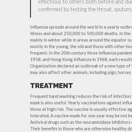
infectious to others both before and dur
confirmed by testing the throat, sputum, 
Influenza spreads around the world in a yearly outbre
illness and about 250,000 to 500,000 deaths. In the
mainly in winter while in areas around the equator o
mostly in the young, the old and those with other h
frequent. In the 20th century three influenza pandemi
1958, and Hong Kong influenza in 1968, each resulti
Organization declared an outbreak of a new type of 
may also affect other animals, including pigs, horses 
TREATMENT
Frequent hand washing reduces the risk of infection 
mask is also useful. Yearly vaccinations against in
those at high risk. The vaccine is usually effective ag
tolerated. A vaccine made for one year may be not be 
Antiviral drugs such as the neuraminidase inhibitors
Their benefits in those who are otherwise healthy do 