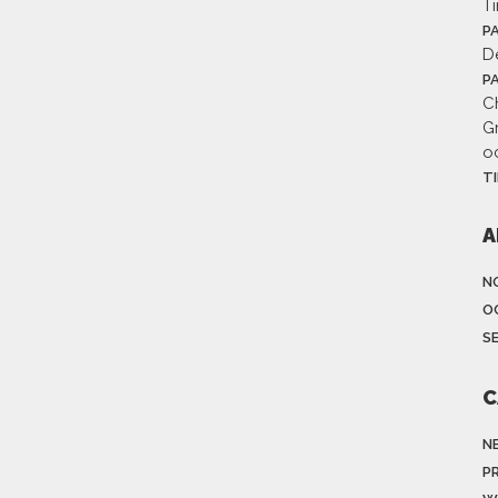
T
P
D
P
Ch
G
o
T
A
N
O
S
C
N
P