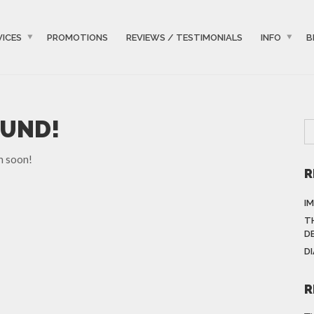
VICES
PROMOTIONS
REVIEWS / TESTIMONIALS
INFO
B
OUND!
n soon!
R
I
T
D
D
R