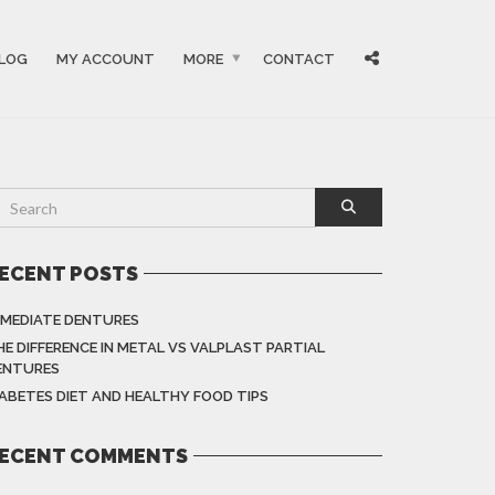
LOG
MY ACCOUNT
MORE
CONTACT
ECENT POSTS
MMEDIATE DENTURES
HE DIFFERENCE IN METAL VS VALPLAST PARTIAL
ENTURES
IABETES DIET AND HEALTHY FOOD TIPS
ECENT COMMENTS