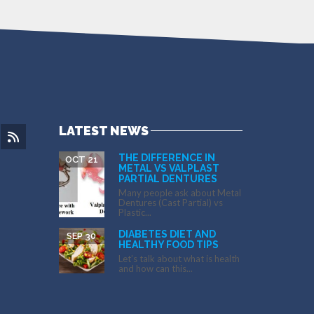
LATEST NEWS
THE DIFFERENCE IN
OCT 21
METAL VS VALPLAST
PARTIAL DENTURES
Many people ask about Metal
Dentures (Cast Partial) vs
Plastic...
DIABETES DIET AND
SEP 30
HEALTHY FOOD TIPS
Let’s talk about what is health
and how can this...