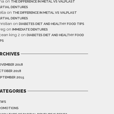
ina
on
THE DIFFERENCE IN METAL VS VALPLAST
ARTIAL DENTURES
ella
on
THE DIFFERENCE IN METAL VS VALPLAST
ARTIAL DENTURES
ristian
on
DIABETES DIET AND HEALTHY FOOD TIPS
reg
on
IMMEDIATE DENTURES
cean king 2
on
DIABETES DIET AND HEALTHY FOOD
IPS
RCHIVES
OVEMBER 2018
CTOBER 2018
EPTEMBER 2015
ATEGORIES
EWS
ROMOTIONS