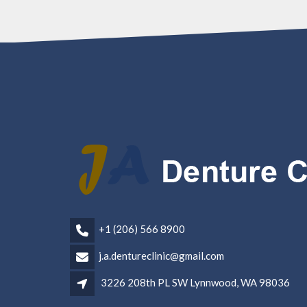
+1 (206) 566 8900
j.a.dentureclinic@gmail.com
3226 208th PL SW Lynnwood, WA 98036