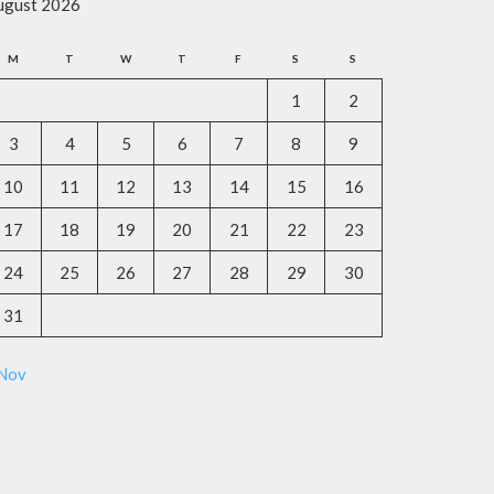
ugust 2026
M
T
W
T
F
S
S
1
2
3
4
5
6
7
8
9
10
11
12
13
14
15
16
17
18
19
20
21
22
23
24
25
26
27
28
29
30
31
 Nov