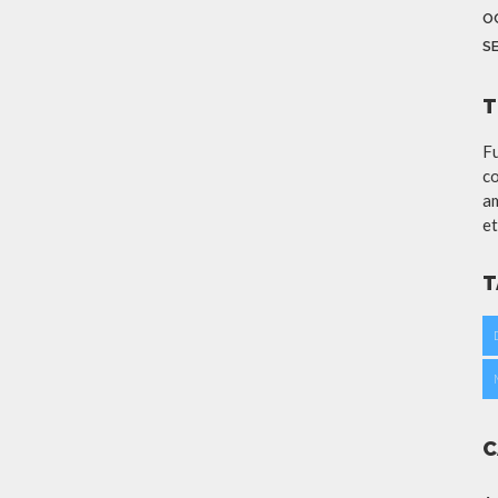
O
S
T
Fu
co
am
et
T
C