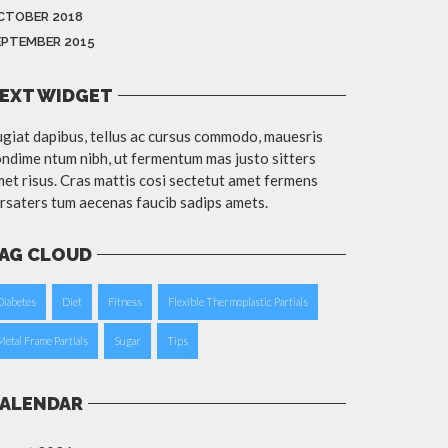
CTOBER 2018
EPTEMBER 2015
EXT WIDGET
giat dapibus, tellus ac cursus commodo, mauesris
ndime ntum nibh, ut fermentum mas justo sitters
et risus. Cras mattis cosi sectetut amet fermens
rsaters tum aecenas faucib sadips amets.
AG CLOUD
Diabetes
Diet
Fitness
Flexible Thermoplastic Partials
Metal Frame Partials
Sugar
Tips
ALENDAR