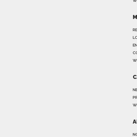
W
M
R
LO
E
C
W
C
N
P
W
A
N