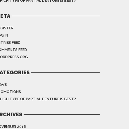
HICH TYPE OF PARTIAL DENTURE IS BEST?
ETA
EGISTER
G IN
NTRIES FEED
OMMENTS FEED
ORDPRESS.ORG
ATEGORIES
EWS
ROMOTIONS
HICH TYPE OF PARTIAL DENTURE IS BEST?
RCHIVES
OVEMBER 2018