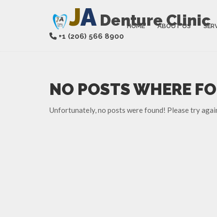
J
A
Denture Clinic
HOME
ABOUT US
SER
+1 (206) 566 8900
NO POSTS WHERE F
Unfortunately, no posts were found! Please try agai