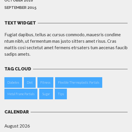
OCTOBER 2018
SEPTEMBER 2015
TEXT WIDGET
Fugiat dapibus, tellus ac cursus commodo, mauesris condime
ntum nibh, ut fermentum mas justo sitters amet risus. Cras
mattis cosi sectetut amet fermens etrsaters tum aecenas faucib
sadips amets.
TAG CLOUD
Diabetes
Diet
Fitness
Flexible Thermoplastic Partials
Metal Frame Partials
Sugar
Tips
CALENDAR
August 2026