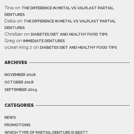
Tina
on
THE DIFFERENCE IN METAL VS VALPLAST PARTIAL
DENTURES
Della
on
THE DIFFERENCE IN METAL VS VALPLAST PARTIAL
DENTURES
Christian
on
DIABETES DIET AND HEALTHY FOOD TIPS
Greg
on
IMMEDIATE DENTURES
ocean king 2
on
DIABETES DIET AND HEALTHY FOOD TIPS
ARCHIVES
NOVEMBER 2018
OCTOBER 2018
SEPTEMBER 2015
CATEGORIES
NEWS
PROMOTIONS
WHICH TYPE OF PARTIAL DENTURE IS BEST?