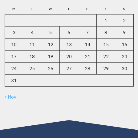
M
T
W
T
F
S
S
1
2
3
4
5
6
7
8
9
10
11
12
13
14
15
16
17
18
19
20
21
22
23
24
25
26
27
28
29
30
31
« Nov