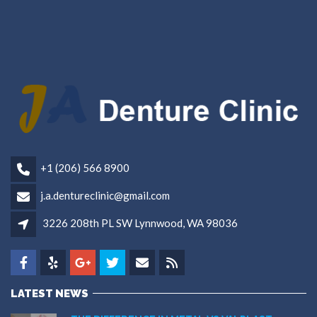
+1 (206) 566 8900
j.a.dentureclinic@gmail.com
3226 208th PL SW Lynnwood, WA 98036
LATEST NEWS