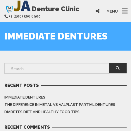
J
A
Denture Clinic
MENU
+1 (206) 566 8900
IMMEDIATE DENTURES
RECENT POSTS
IMMEDIATE DENTURES
THE DIFFERENCE IN METAL VS VALPLAST PARTIAL DENTURES
DIABETES DIET AND HEALTHY FOOD TIPS
RECENT COMMENTS