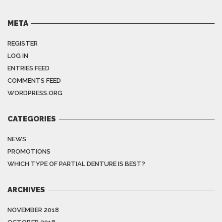
META
REGISTER
LOG IN
ENTRIES FEED
COMMENTS FEED
WORDPRESS.ORG
CATEGORIES
NEWS
PROMOTIONS
WHICH TYPE OF PARTIAL DENTURE IS BEST?
ARCHIVES
NOVEMBER 2018