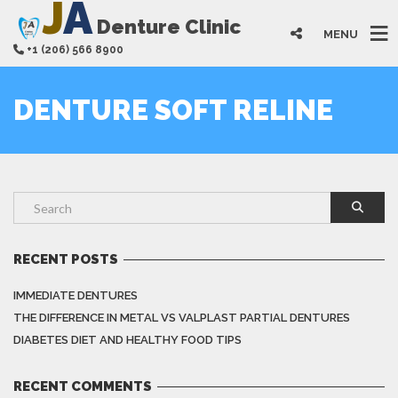
J
A
Denture Clinic
MENU
+1 (206) 566 8900
DENTURE SOFT RELINE
RECENT POSTS
IMMEDIATE DENTURES
THE DIFFERENCE IN METAL VS VALPLAST PARTIAL DENTURES
DIABETES DIET AND HEALTHY FOOD TIPS
RECENT COMMENTS