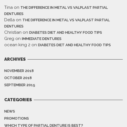
Tina
on
THE DIFFERENCE IN METAL VS VALPLAST PARTIAL
DENTURES
Della
on
THE DIFFERENCE IN METAL VS VALPLAST PARTIAL
DENTURES
Christian
on
DIABETES DIET AND HEALTHY FOOD TIPS
Greg
on
IMMEDIATE DENTURES
ocean king 2
on
DIABETES DIET AND HEALTHY FOOD TIPS
ARCHIVES
NOVEMBER 2018
OCTOBER 2018
SEPTEMBER 2015
CATEGORIES
NEWS
PROMOTIONS
WHICH TYPE OF PARTIAL DENTURE IS BEST?