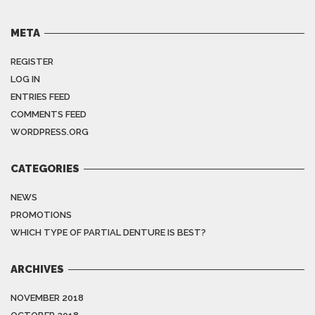
META
REGISTER
LOG IN
ENTRIES FEED
COMMENTS FEED
WORDPRESS.ORG
CATEGORIES
NEWS
PROMOTIONS
WHICH TYPE OF PARTIAL DENTURE IS BEST?
ARCHIVES
NOVEMBER 2018