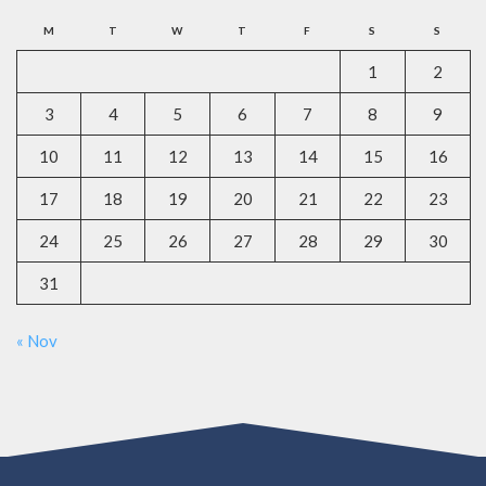
M
T
W
T
F
S
S
1
2
3
4
5
6
7
8
9
10
11
12
13
14
15
16
17
18
19
20
21
22
23
24
25
26
27
28
29
30
31
« Nov