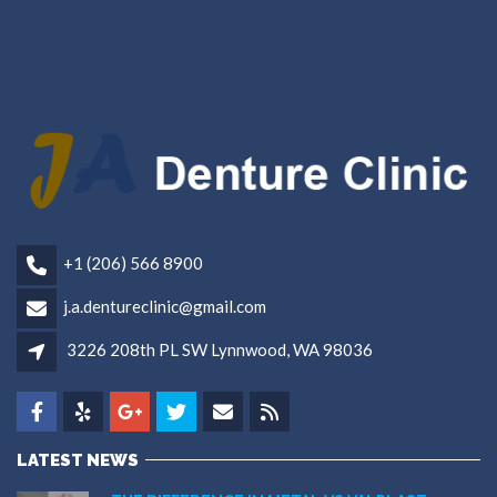
+1 (206) 566 8900
j.a.dentureclinic@gmail.com
3226 208th PL SW Lynnwood, WA 98036
LATEST NEWS