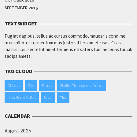
OCTOBER 2018
SEPTEMBER 2015
TEXT WIDGET
Fugiat dapibus, tellus ac cursus commodo, mauesris condime
ntum nibh, ut fermentum mas justo sitters amet risus. Cras
mattis cosi sectetut amet fermens etrsaters tum aecenas faucib
sadips amets.
TAG CLOUD
Diabetes
Diet
Fitness
Flexible Thermoplastic Partials
Metal Frame Partials
Sugar
Tips
CALENDAR
August 2026