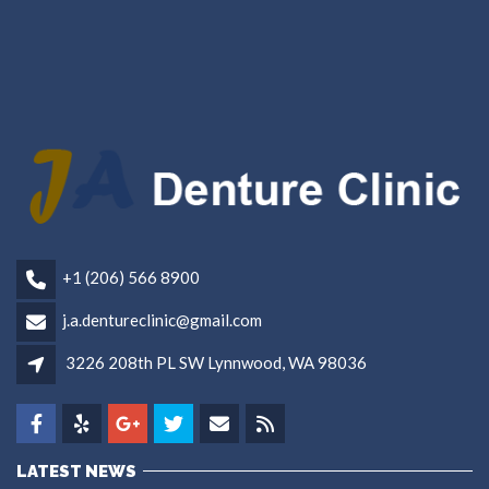
+1 (206) 566 8900
j.a.dentureclinic@gmail.com
3226 208th PL SW Lynnwood, WA 98036
LATEST NEWS