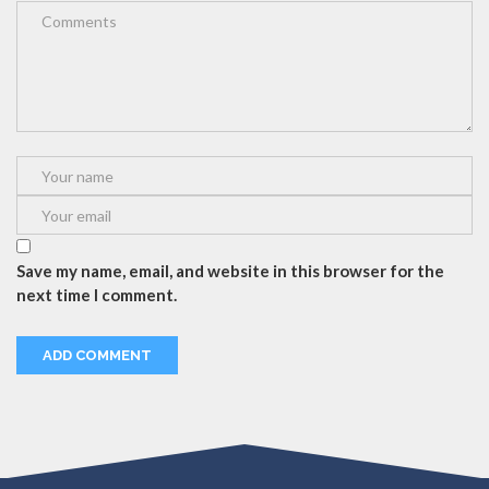
Save my name, email, and website in this browser for the
next time I comment.