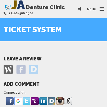
J
A
Denture Clinic
MENU
+1 (206) 566 8900
TICKET SYSTEM
LEAVE A REVIEW
ADD COMMENT
Connect with: