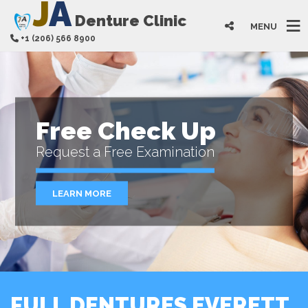
J
A
Denture Clinic
MENU
+1 (206) 566 8900
Free Check Up
Request a Free Examination
LEARN MORE
FULL DENTURES EVERETT