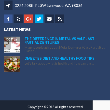
3226 208th PL SW Lynnwood, WA 98036
LATEST NEWS
THE DIFFERENCE IN METAL VS VALPLAST
OCT 21
PARTIAL DENTURES
Many people ask about Metal Dentures (Cast Partial) vs
Plastic...
DIABETES DIET AND HEALTHY FOOD TIPS
SEP 30
Let’s talk about what is health and how can this...
Copyright ©2018 all rights reserved