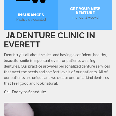
GET YOUR NEW
DENTURE
INSURANCES
in under 2 weeks!
Medicaid Accepted
JA
DENTURE CLINIC IN
EVERETT
Dentistry is all about smiles, and having a confident, healthy,
beautiful smile is important even for patients wearing
dentures. Our practice provides personalized denture services
that meet the needs and comfort levels of our patients. All of
our patients are unique and we create one-of-a-kind dentures
that feel good and look natural.
Call Today to Schedule: