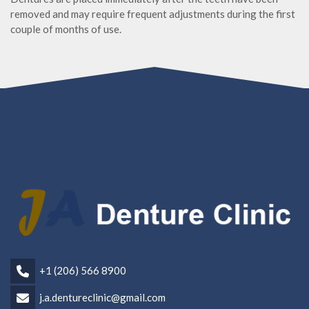
removed and may require frequent adjustments during the first
couple of months of use.
+1 (206) 566 8900
j.a.dentureclinic@gmail.com