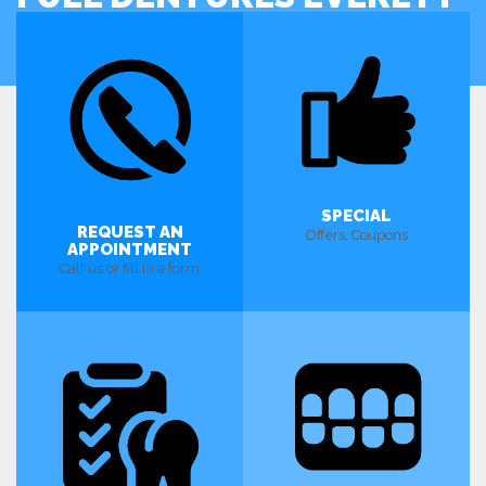
WA
SPECIAL
REQUEST AN
Offers, Coupons
APPOINTMENT
Call us or fill in a form