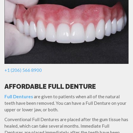
+1 (206) 566 8900
AFFORDABLE FULL DENTURE
Full Dentures
are given to patients when all of the natural
teeth have been removed. You can have a Full Denture on your
upper or lower jaw, or both.
Conventional Full Dentures are placed after the gum tissue has
healed, which can take several months. Immediate Full
Dentures are placed immediately after the teeth have been