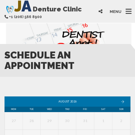
J
A
Denture Clinic
MENU
+1 (206) 566 8900
SCHEDULE AN
APPOINTMENT
AUGUST 2026
MON
TUE
WED
THU
FRI
SAT
SUN
27
28
29
30
31
1
2