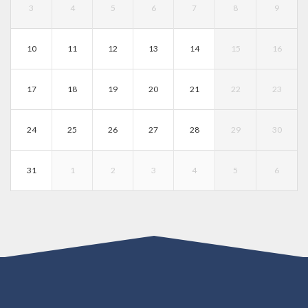
3
4
5
6
7
8
9
10
11
12
13
14
15
16
17
18
19
20
21
22
23
24
25
26
27
28
29
30
31
1
2
3
4
5
6