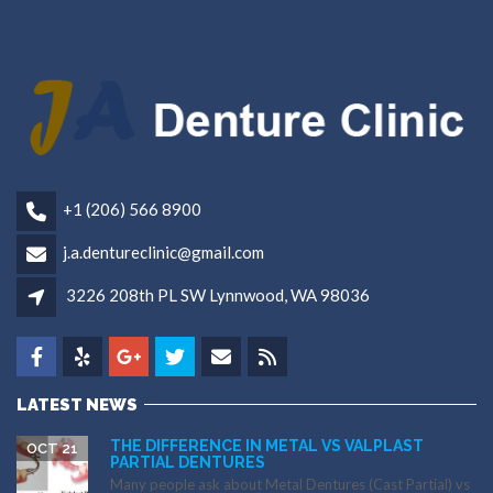
+1 (206) 566 8900
j.a.dentureclinic@gmail.com
3226 208th PL SW Lynnwood, WA 98036
LATEST NEWS
THE DIFFERENCE IN METAL VS VALPLAST
OCT 21
PARTIAL DENTURES
Many people ask about Metal Dentures (Cast Partial) vs