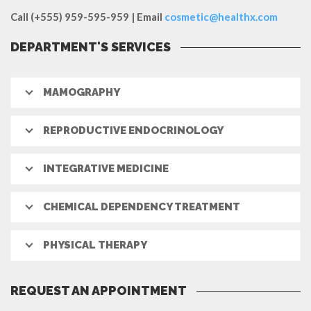
Call (+555) 959-595-959 | Email
cosmetic@healthx.com
DEPARTMENT'S SERVICES
MAMOGRAPHY
REPRODUCTIVE ENDOCRINOLOGY
INTEGRATIVE MEDICINE
CHEMICAL DEPENDENCY TREATMENT
PHYSICAL THERAPY
REQUEST AN APPOINTMENT