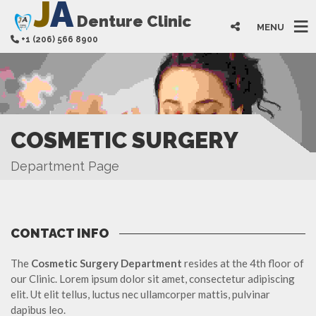
J
A
Denture Clinic
MENU
+1 (206) 566 8900
COSMETIC SURGERY
Department Page
CONTACT INFO
The
Cosmetic Surgery Department
resides at the 4th floor of
our Clinic. Lorem ipsum dolor sit amet, consectetur adipiscing
elit. Ut elit tellus, luctus nec ullamcorper mattis, pulvinar
dapibus leo.