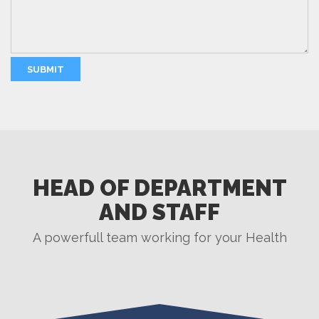
HEAD OF DEPARTMENT
AND STAFF
A powerfull team working for your Health