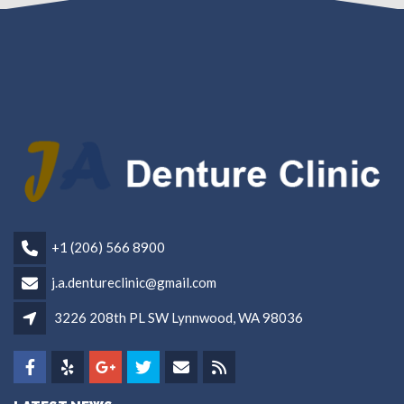
+1 (206) 566 8900
j.a.dentureclinic@gmail.com
3226 208th PL SW Lynnwood, WA 98036