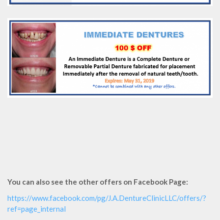
You can also see the other offers on Facebook Page:
https://www.facebook.com/pg/J.A.DentureClinicLLC/offers/?
ref=page_internal