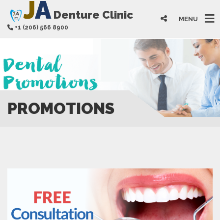
J
A
Denture Clinic
MENU
+1 (206) 566 8900
PROMOTIONS