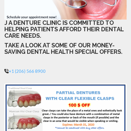
J A DENTURE CLINIC IS COMMITTED TO
HELPING PATIENTS AFFORD THEIR DENTAL
CARE NEEDS.
TAKE A LOOK AT SOME OF OUR MONEY-
SAVING DENTAL HEALTH SPECIAL OFFERS.
+1 (206) 566 8900