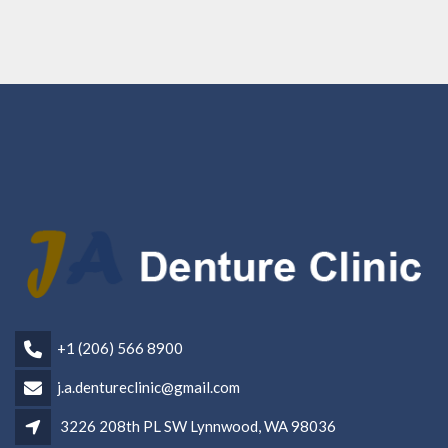
+1 (206) 566 8900
j.a.dentureclinic@gmail.com
3226 208th PL SW Lynnwood, WA 98036